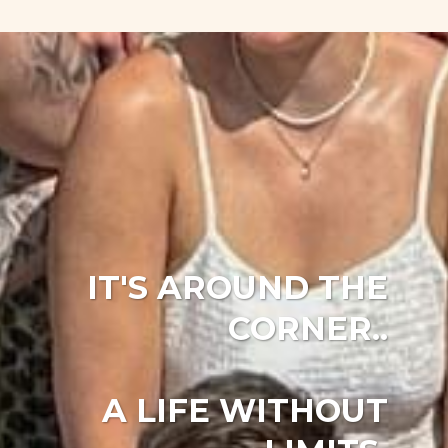
IT'S AROUND THE
CORNER..
A LIFE WITHOUT