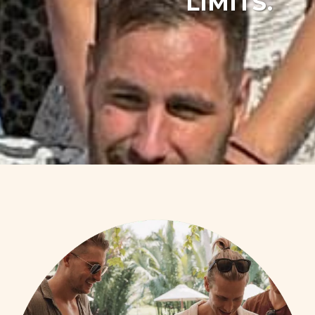
LIMITS.