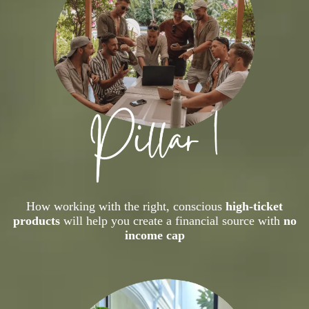
How working with the right, conscious
high-ticket
products
will help you create a financial source with
no
income cap