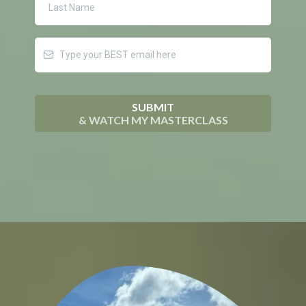
SUBMIT
& WATCH MY MASTERCLASS