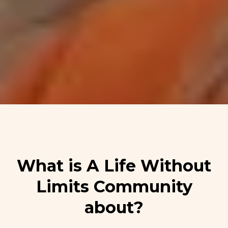
What is A Life Without
Limits Community
about?