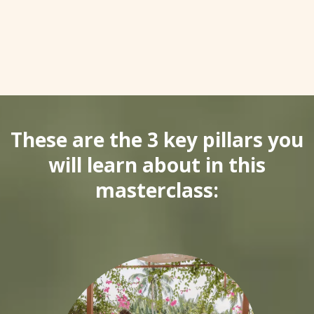
These are the 3 key pillars you
will learn about in this
masterclass: