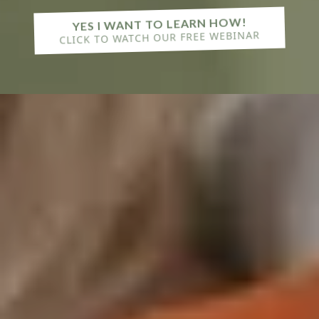
YES I WANT TO LEARN HOW!
CLICK TO WATCH OUR FREE WEBINAR