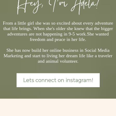
From a little girl she was so excited about every adventure
that life brings. When she's older she knew that the bigger
adventures are not happening in 9-5 work.She wanted
freedom and peace in her life.
She has now build her online business in Social Media
Marketing and start to living her dream life like a traveler
and animal volunteer.
Lets connect on instagram!