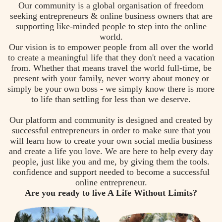
Our community is a global organisation of freedom
seeking entrepreneurs & online business owners that are
supporting like-minded people to step into the online
world.
Our vision is to empower people from all over the world
to create a meaningful life that they don't need a vacation
from. Whether that means travel the world full-time, be
present with your family, never worry about money or
simply be your own boss - we simply know there is more
to life than settling for less than we deserve.
Our platform and community is designed and created by
successful entrepreneurs in order to make sure that you
will learn how to create your own social media business
and create a life you love. We are here to help every day
people, just like you and me, by giving them the tools.
confidence and support needed to become a successful
online entrepreneur.
Are you ready to live A Life Without Limits?