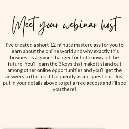
I've created a short 12-minute masterclass for you to
learn about the online world and why exactly this
business is a game-changer for both now and the
future. You'll learn the 3 keys that make it stand out
among other online opportunities and you'll get the
answers to the most frequently asked questions. Just
put in your details above to get a free access and I'll see
you there!