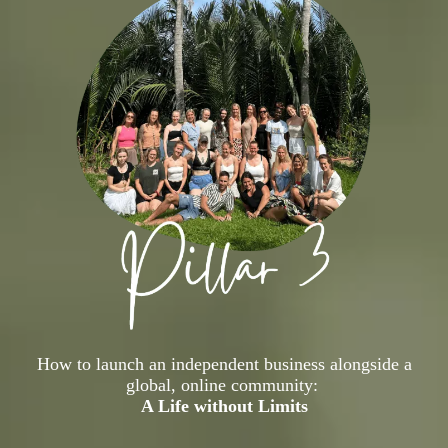
How to launch an independent business alongside a
global, online community:
A Life without Limits