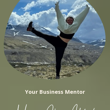
Your Business Mentor