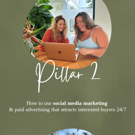
How to use
social media marketing
& paid advertising that attracts interested buyers 24/7