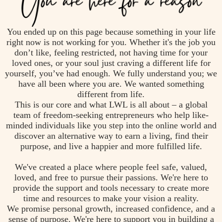
You ended up on this page because something in your life
right now is not working for you. Whether it's the job you
don’t like, feeling restricted, not having time for your
loved ones, or your soul just craving a different life for
yourself, you’ve had enough. We fully understand you; we
have all been where you are. We wanted something
different from life.
This is our core and what LWL is all about – a global
team of freedom-seeking entrepreneurs who help like-
minded individuals like you step into the online world and
discover an alternative way to earn a living, find their
purpose, and live a happier and more fulfilled life.
We've created a place where people feel safe, valued,
loved, and free to pursue their passions. We're here to
provide the support and tools necessary to create more
time and resources to make your vision a reality.
We promise personal growth, increased confidence, and a
sense of purpose. We're here to support you in building a